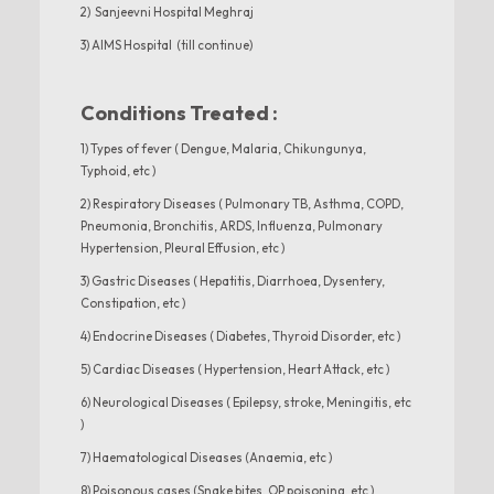
2) Sanjeevni Hospital Meghraj
3) AIMS Hospital (till continue)
Conditions Treated :
1) Types of fever ( Dengue, Malaria, Chikungunya,
Typhoid, etc )
2) Respiratory Diseases ( Pulmonary TB, Asthma, COPD,
Pneumonia, Bronchitis, ARDS, Influenza, Pulmonary
Hypertension, Pleural Effusion, etc )
3) Gastric Diseases ( Hepatitis, Diarrhoea, Dysentery,
Constipation, etc )
4) Endocrine Diseases ( Diabetes, Thyroid Disorder, etc )
5) Cardiac Diseases ( Hypertension, Heart Attack, etc )
6) Neurological Diseases ( Epilepsy, stroke, Meningitis, etc
)
7) Haematological Diseases (Anaemia, etc )
8) Poisonous cases (Snake bites, OP poisoning, etc )