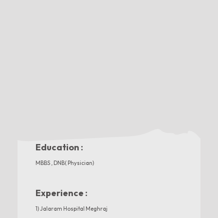
Education :
MBBS , DNB( Physician)
Experience :
1) Jalaram Hospital Meghraj