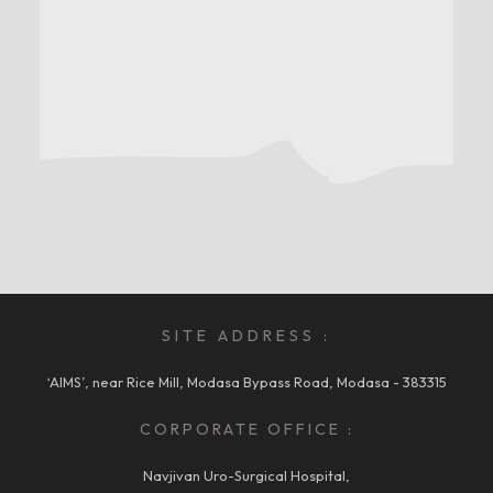
SITE ADDRESS :
‘AIMS’, near Rice Mill, Modasa Bypass Road, Modasa - 383315
CORPORATE OFFICE :
Navjivan Uro-Surgical Hospital,