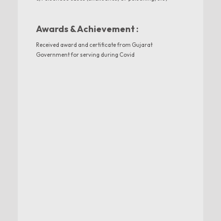
Awards & Achievement :
Received award and certificate from Gujarat
Government for serving during Covid