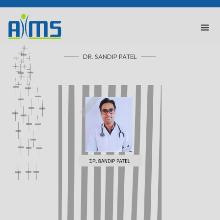
DR. SANDIP PATEL