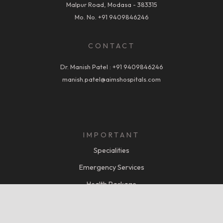
Malpur Road, Modasa - 383315
Mo. No.
+91 9409846246
CONTACT
Dr. Manish Patel :
+91 9409846246
manish.patel@aimshospitals.com
IMPORTANT
Specialities
Emergency Services
Health Package
Miracle of Care