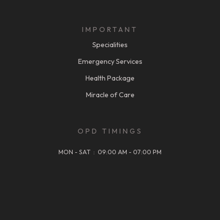
IMPORTANT
Specialities
Emergency Services
Health Package
Miracle of Care
OPD TIMINGS
MON - SAT : 09:00 AM - 07:00 PM