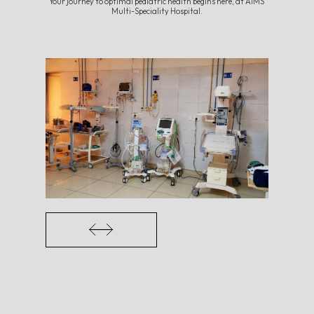
Your journey to optimal pediatric health begins here, at AIMS
Multi-Speciality Hospital.