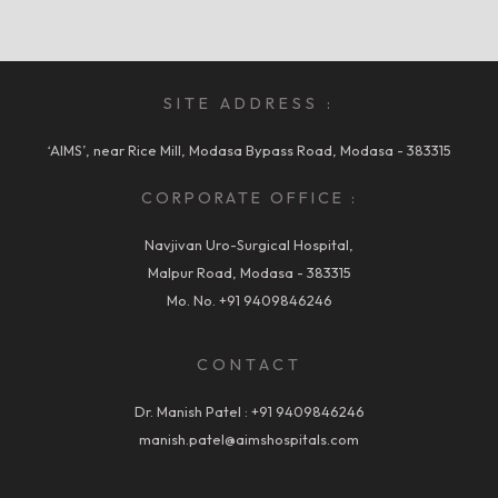
SITE ADDRESS :
‘AIMS’, near Rice Mill, Modasa Bypass Road, Modasa - 383315
CORPORATE OFFICE :
Navjivan Uro-Surgical Hospital,
Malpur Road, Modasa - 383315
Mo. No.
+91 9409846246
CONTACT
Dr. Manish Patel :
+91 9409846246
manish.patel@aimshospitals.com