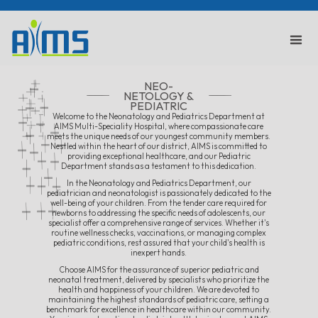
NEO-
NETOLOGY &
PEDIATRIC
Welcome to the Neonatology and Pediatrics Department at
AIMS Multi-Speciality Hospital, where compassionate care
meets the unique needs of our youngest community members.
Nestled within the heart of our district, AIMS is committed to
providing exceptional healthcare, and our Pediatric
Department stands as a testament to this dedication.
In the Neonatology and Pediatrics Department, our
pediatrician and neonatologist is passionately dedicated to the
well-being of your children. From the tender care required for
newborns to addressing the specific needs of adolescents, our
specialist offer a comprehensive range of services. Whether it's
routine wellness checks, vaccinations, or managing complex
pediatric conditions, rest assured that your child's health is
inexpert hands.
Choose AIMS for the assurance of superior pediatric and
neonatal treatment, delivered by specialists who prioritize the
health and happiness of your children. We are devoted to
maintaining the highest standards of pediatric care, setting a
benchmark for excellence in healthcare within our community.