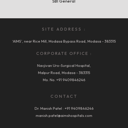
SBI General
SITE ADDRESS :
‘AIMS’, near Rice Mill, Modasa Bypass Road, Modasa - 383315
CORPORATE OFFICE :
Navjivan Uro-Surgical Hospital,
Malpur Road, Modasa - 383315
Mo. No.
+91 9409846246
CONTACT
Dr. Manish Patel :
+91 9409846246
manish.patel@aimshospitals.com