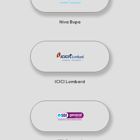
Niva Bupa
ICICI Lombard