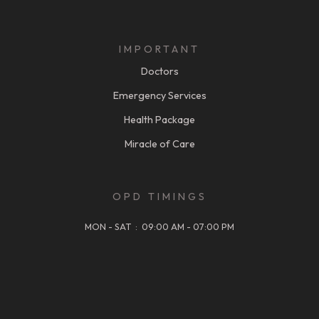
IMPORTANT
Doctors
Emergency Services
Health Package
Miracle of Care
OPD TIMINGS
MON - SAT : 09:00 AM - 07:00 PM