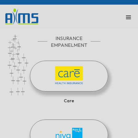
INSURANCE
EMPANELMENT
Care